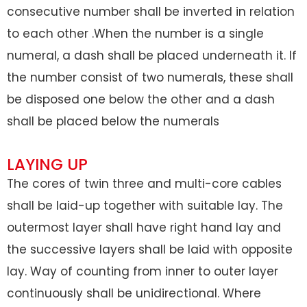
consecutive number shall be inverted in relation
to each other .When the number is a single
numeral, a dash shall be placed underneath it. If
the number consist of two numerals, these shall
be disposed one below the other and a dash
shall be placed below the numerals
LAYING UP
The cores of twin three and multi-core cables
shall be laid-up together with suitable lay. The
outermost layer shall have right hand lay and
the successive layers shall be laid with opposite
lay. Way of counting from inner to outer layer
continuously shall be unidirectional. Where