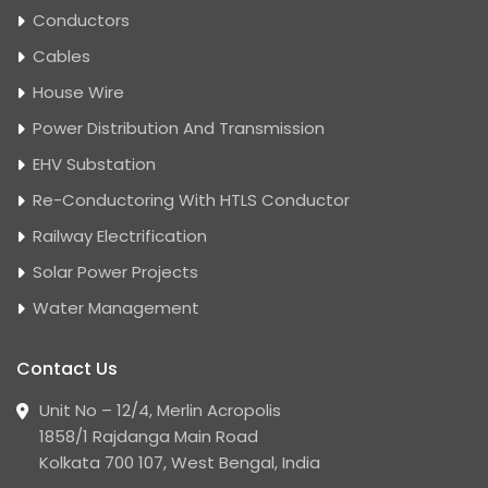
Conductors
Cables
House Wire
Power Distribution And Transmission
EHV Substation
Re-Conductoring With HTLS Conductor
Railway Electrification
Solar Power Projects
Water Management
Contact Us
Unit No – 12/4, Merlin Acropolis
1858/1 Rajdanga Main Road
Kolkata 700 107, West Bengal, India