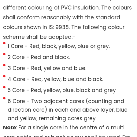
different colouring of PVC insulation. The colours
shall conform reasonably with the standard
colours shown in IS: 9938. The following colour
scheme shall be adopted:-
1 Core - Red, black, yellow, blue or grey.
2 Core - Red and black.
3 Core - Red, yellow and blue.
4 Core - Red, yellow, blue and black.
5 Core - Red, yellow, blue, black and grey
6 Core - Two adjacent cores (counting and
direction core) in each and above layer, blue
and yellow, remaining cores grey
Note
: For a single core in the centre of a multi