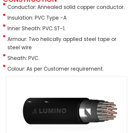
Conductor: Annealed solid copper conductor.
Insulation: PVC Type -A
Inner Sheath: PVC ST-1.
Armour: Two helically applied steel tape or
steel wire
Sheath: PVC.
Colour: As per Customer requirement.