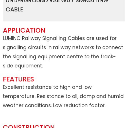
UNDERGROUND RAILWAY SIGNALLING
CABLE
APPLICATION
LUMINO Railway Signalling Cables are used for
signalling circuits in railway networks to connect
the signalling equipment centre to the track-
side equipment.
FEATURES
Excellent resistance to high and low
temperature. Resistance to oil, damp and humid
weather conditions. Low reduction factor.
CONSTRUCTION