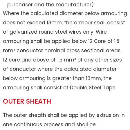
purchaser and the manufacturer)
Where the calculated diameter below armouring
does not exceed 13mm, the armour shall consist
of galvanized round steel wires only. Wire
armouring shall be applied below 12 Core of 1.5
mm² conductor nominal cross sectional areas.
12 core and above of 1.5 mm² of any other sizes
of conductor where the calculated diameter
below armouring is greater than 13mm, the
armouring shall consist of Double Steel Tape.
OUTER SHEATH
The outer sheath shall be applied by extrusion in
one continuous process and shall be