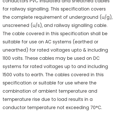
conductors PVC insulated and sheathed cables
for railway signalling. This specification covers
the complete requirement of underground (u/g),
unscreened (u/s), and railway signalling cable.
The cable covered in this specification shall be
suitable for use on AC systems (earthed or
unearthed) for rated voltages upto & including
1100 volts. These cables may be used on DC
systems for rated voltages up to and including
1500 volts to earth. The cables covered in this
specification or suitable for use where the
combination of ambient temperature and
temperature rise due to load results in a
conductor temperature not exceeding 70°C.