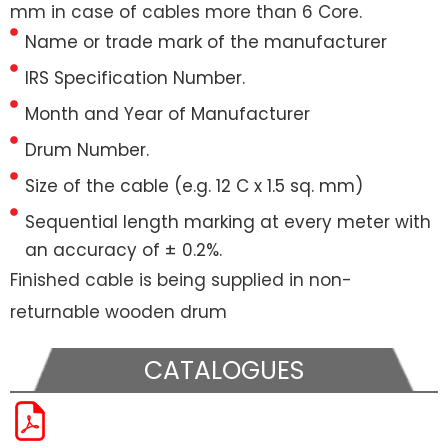
mm in case of cables more than 6 Core.
Name or trade mark of the manufacturer
IRS Specification Number.
Month and Year of Manufacturer
Drum Number.
Size of the cable (e.g. 12 C x 1.5 sq. mm)
Sequential length marking at every meter with
an accuracy of ± 0.2%.
Finished cable is being supplied in non-
returnable wooden drum
CATALOGUES