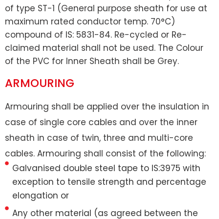
of type ST-1 (General purpose sheath for use at
maximum rated conductor temp. 70°C)
compound of IS: 5831-84. Re-cycled or Re-
claimed material shall not be used. The Colour
of the PVC for Inner Sheath shall be Grey.
ARMOURING
Armouring shall be applied over the insulation in
case of single core cables and over the inner
sheath in case of twin, three and multi-core
cables. Armouring shall consist of the following:
Galvanised double steel tape to IS:3975 with
exception to tensile strength and percentage
elongation or
Any other material (as agreed between the