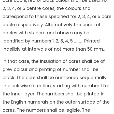
core cable, red or black colour shall be used. For
2, 3, 4, or 5 centre cores, the colours shall
correspond to these specified for 2, 3, 4, or 5 core
cable respectively. Alternatively the cores of
cables with six core and above may be
identified by numbers 1, 2, 3, 4, 5 …………Printed
indelibly at intervals of not more than 50 mm..
In that case, the insulation of cores shall be of
grey colour and printing of number shall be
black. The core shall be numbered sequentially
in clock wise direction, starting with number 1 for
the inner layer. Thenumbers shall be printed in
the English numerals on the outer surface of the
cores. The numbers shall be legible. The