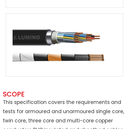
SCOPE
This specification covers the requirements and
tests for armoured and unarmoured single core,
twin core, three core and multi-core copper