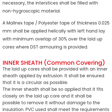
necessary, the interstices shall be filled with
non-hygroscopic material.
A Malinex tape / Polyester tape of thickness 0.025
mm shall be applied helically with left hand lay
with minimum overlap of 30% over the laid up
cores where DST armouring is provided.
INNER SHEATH (Common Covering)
The laid up cores shall be provided with an inner
sheath applied by extrusion. It shall be ensured
that it is a circular as possible.
The Inner sheath shall be so applied that it fits
closely on the laid up core and it shall be
possible to remove it without damage to the
insulation. PVC used shall meet the requirements