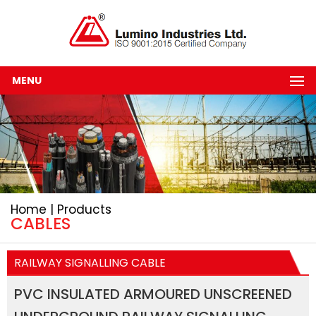
MENU
Home | Products
CABLES
RAILWAY SIGNALLING CABLE
PVC INSULATED ARMOURED UNSCREENED