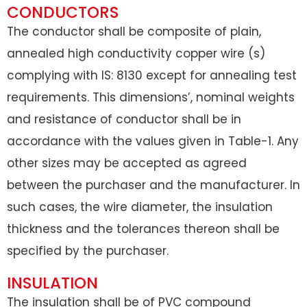
CONDUCTORS
The conductor shall be composite of plain,
annealed high conductivity copper wire (s)
complying with IS: 8130 except for annealing test
requirements. This dimensions’, nominal weights
and resistance of conductor shall be in
accordance with the values given in Table-1. Any
other sizes may be accepted as agreed
between the purchaser and the manufacturer. In
such cases, the wire diameter, the insulation
thickness and the tolerances thereon shall be
specified by the purchaser.
INSULATION
The insulation shall be of PVC compound