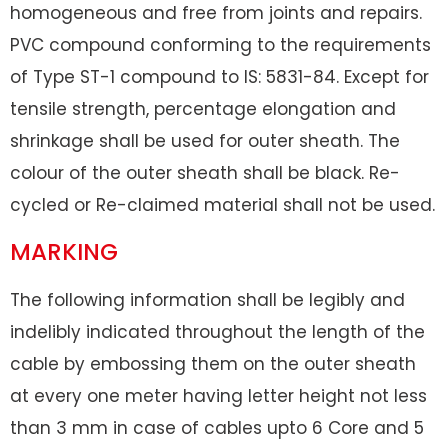
homogeneous and free from joints and repairs.
PVC compound conforming to the requirements
of Type ST-1 compound to IS: 5831-84. Except for
tensile strength, percentage elongation and
shrinkage shall be used for outer sheath. The
colour of the outer sheath shall be black. Re-
cycled or Re-claimed material shall not be used.
MARKING
The following information shall be legibly and
indelibly indicated throughout the length of the
cable by embossing them on the outer sheath
at every one meter having letter height not less
than 3 mm in case of cables upto 6 Core and 5