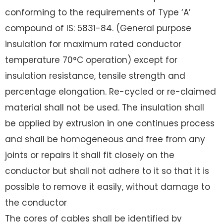
conforming to the requirements of Type ‘A’
compound of IS: 5831-84. (General purpose
insulation for maximum rated conductor
temperature 70°C operation) except for
insulation resistance, tensile strength and
percentage elongation. Re-cycled or re-claimed
material shall not be used. The insulation shall
be applied by extrusion in one continues process
and shall be homogeneous and free from any
joints or repairs it shall fit closely on the
conductor but shall not adhere to it so that it is
possible to remove it easily, without damage to
the conductor
The cores of cables shall be identified by