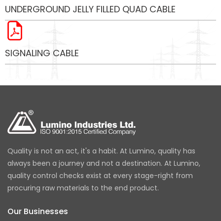
UNDERGROUND JELLY FILLED QUAD CABLE
SIGNALING CABLE
Quality is not an act, it's a habit. At Lumino, quality has
always been a journey and not a destination. At Lumino,
quality control checks exist at every stage-right from
procuring raw materials to the end product.
Our Businesses