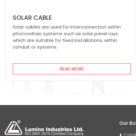
SOLAR CABLE
Solar cables are used for interconnection within
photovoltaic systems such as solar panel rays
which are suitable for fixed installations, within
conduit or systems.
READ MORE
Our Bu
Cond