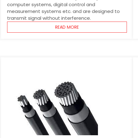
computer systems, digital control and
measurement systems etc. and are designed to
transmit signal without interference.
READ MORE