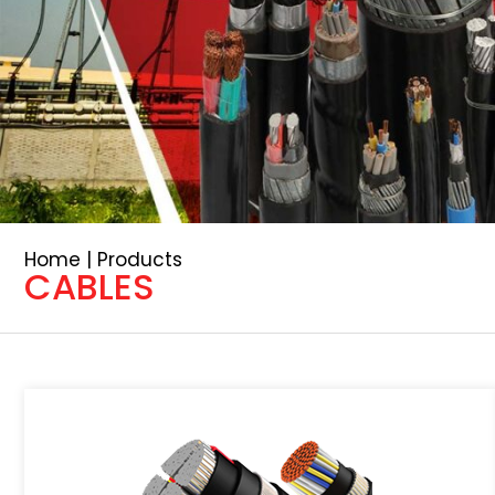
Home | Products
CABLES