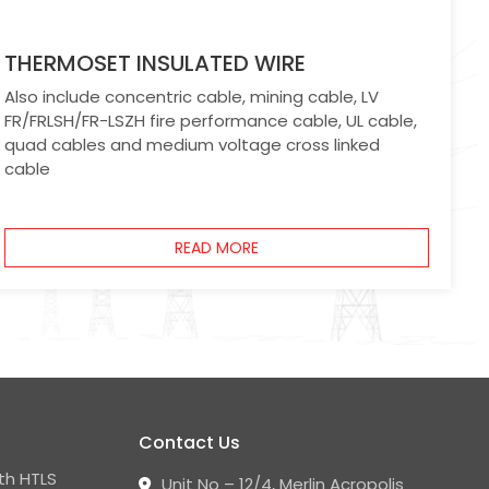
THERMOSET INSULATED WIRE
Also include concentric cable, mining cable, LV
FR/FRLSH/FR-LSZH fire performance cable, UL cable,
quad cables and medium voltage cross linked
cable
READ MORE
Contact Us
th HTLS
Unit No – 12/4, Merlin Acropolis