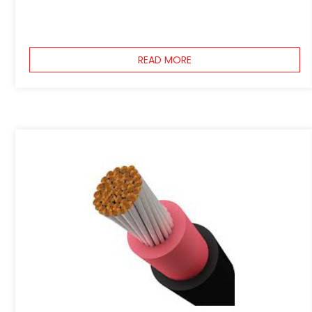
READ MORE