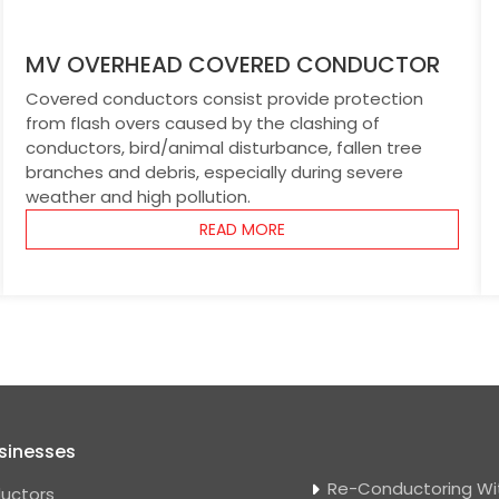
MV OVERHEAD COVERED CONDUCTOR
Covered conductors consist provide protection
from flash overs caused by the clashing of
conductors, bird/animal disturbance, fallen tree
branches and debris, especially during severe
weather and high pollution.
READ MORE
sinesses
Re-Conductoring Wi
uctors