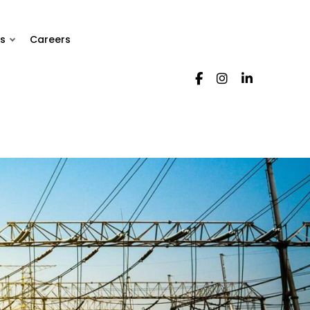
s
Careers