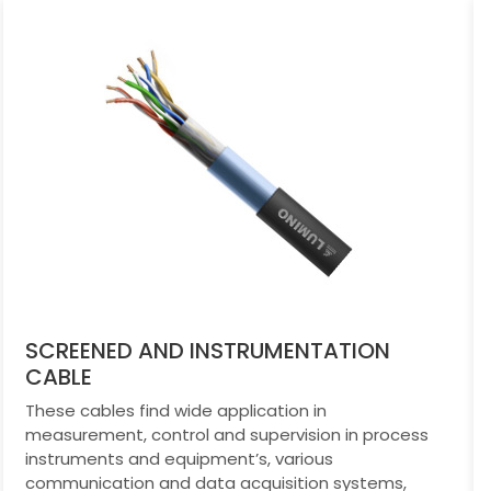
SCREENED AND INSTRUMENTATION
CABLE
These cables find wide application in
measurement, control and supervision in process
instruments and equipment’s, various
communication and data acquisition systems,