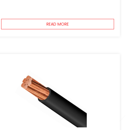
READ MORE