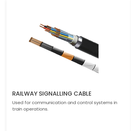
RAILWAY SIGNALLING CABLE
Used for communication and control systems in
train operations.