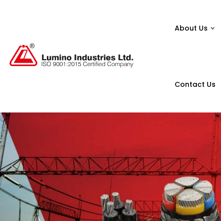
About Us
Contact Us