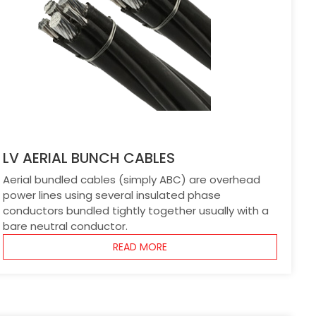
LV AERIAL BUNCH CABLES
Aerial bundled cables (simply ABC) are overhead
power lines using several insulated phase
conductors bundled tightly together usually with a
bare neutral conductor.
READ MORE