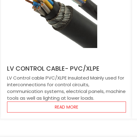
LV CONTROL CABLE- PVC/XLPE
LV Control cable PVC/XLPE Insulated Mainly used for
interconnections for control circuits,
communication systems, electrical panels, machine
tools as well as lighting at lower loads.
READ MORE