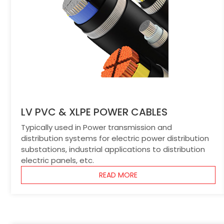
LV PVC & XLPE POWER CABLES
Typically used in Power transmission and
distribution systems for electric power distribution
substations, industrial applications to distribution
electric panels, etc.
READ MORE