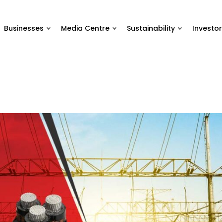
Businesses
Media Centre
Sustainability
Investor