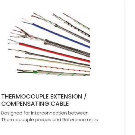
THERMOCOUPLE EXTENSION /
COMPENSATING CABLE
Designed for interconnection between
Thermocouple probes and Reference units