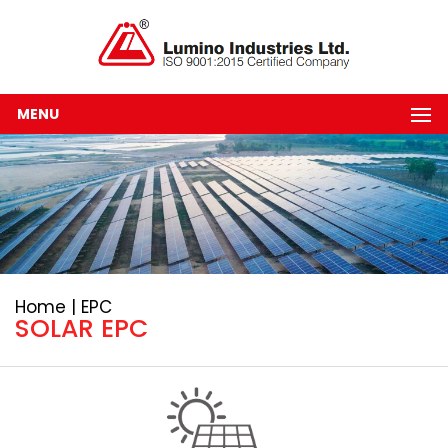
MENU
Home | EPC
SOLAR EPC