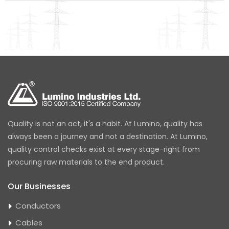
Quality is not an act, it's a habit. At Lumino, quality has
always been a journey and not a destination. At Lumino,
quality control checks exist at every stage-right from
procuring raw materials to the end product.
Our Businesses
Conductors
Cables