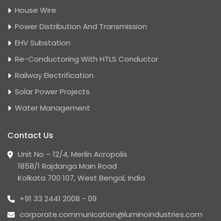
House Wire
Power Distribution And Transmission
EHV Substation
Re-Conductoring With HTLS Conductor
Railway Electrification
Solar Power Projects
Water Management
Contact Us
Unit No – 12/4, Merlin Acropolis
1858/1 Rajdanga Main Road
Kolkata 700 107, West Bengal, India
+91 33 2441 2008 - 09
corporate.communication@luminoindustries.com