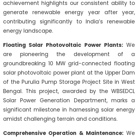
achievement highlights our consistent ability to
generate renewable energy year after year,
contributing significantly to India’s renewable
energy landscape.
Floating Solar Photovoltaic Power Plants:
We
are pioneering the development of a
groundbreaking 10 MW grid-connected floating
solar photovoltaic power plant at the Upper Dam
of the Purulia Pump Storage Project Site in West
Bengal. This project, awarded by the WBSEDCL
Solar Power Generation Department, marks a
significant milestone in harnessing solar energy
amidst challenging terrain and conditions.
Comprehensive Operation & Maintenance:
We