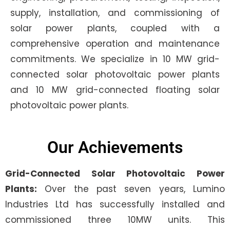
supply, installation, and commissioning of
solar power plants, coupled with a
comprehensive operation and maintenance
commitments. We specialize in 10 MW grid-
connected solar photovoltaic power plants
and 10 MW grid-connected floating solar
photovoltaic power plants.
Our Achievements
Grid-Connected Solar Photovoltaic Power
Plants:
Over the past seven years, Lumino
Industries Ltd has successfully installed and
commissioned three 10MW units. This