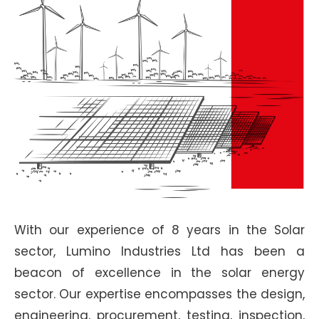
With our experience of 8 years in the Solar
sector, Lumino Industries Ltd has been a
beacon of excellence in the solar energy
sector. Our expertise encompasses the design,
engineering, procurement, testing, inspection,