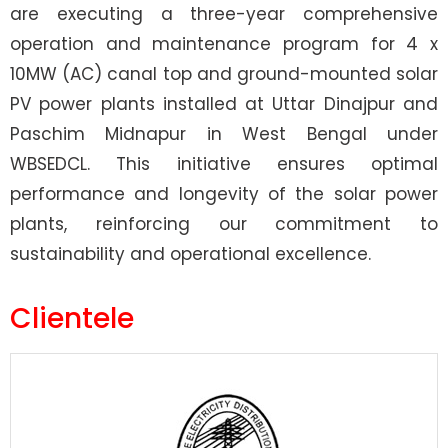
are executing a three-year comprehensive
operation and maintenance program for 4 x
10MW (AC) canal top and ground-mounted solar
PV power plants installed at Uttar Dinajpur and
Paschim Midnapur in West Bengal under
WBSEDCL. This initiative ensures optimal
performance and longevity of the solar power
plants, reinforcing our commitment to
sustainability and operational excellence.
Clientele