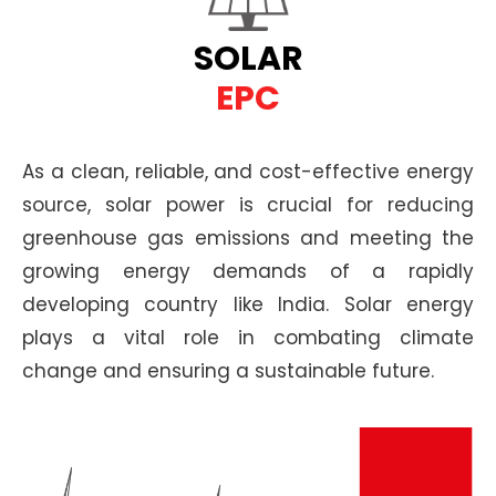
SOLAR
EPC
As a clean, reliable, and cost-effective energy
source, solar power is crucial for reducing
greenhouse gas emissions and meeting the
growing energy demands of a rapidly
developing country like India. Solar energy
plays a vital role in combating climate
change and ensuring a sustainable future.