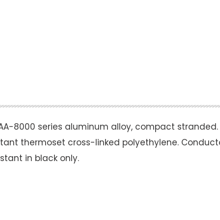
A-8000 series aluminum alloy, compact stranded.
istant thermoset cross-linked polyethylene. Conducto
tant in black only.