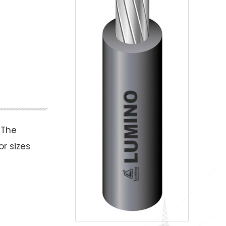
 The
r sizes