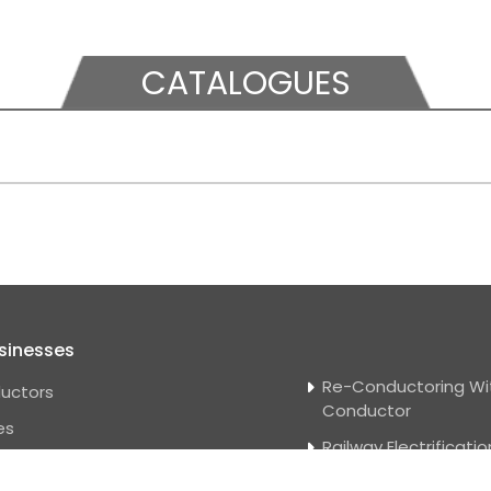
CATALOGUES
sinesses
Re-Conductoring Wi
uctors
Conductor
es
Railway Electrificatio
e Wire
Solar Power Projects