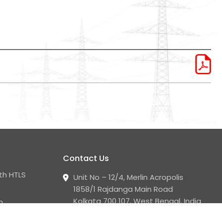
Contact Us
th HTLS
Unit No – 12/4, Merlin Acropolis
1858/1 Rajdanga Main Road
Kolkata 700 107, West Bengal, India
n
+91 33 2441 2008 - 09