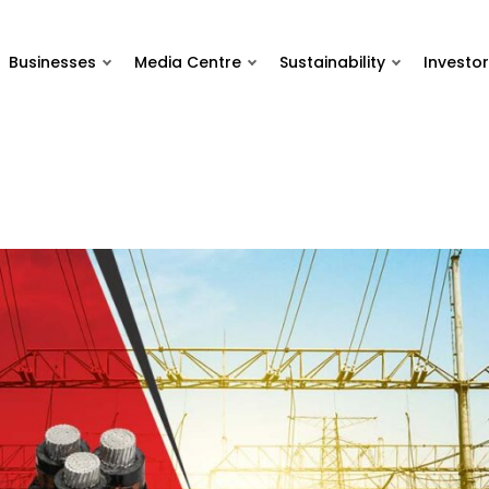
Businesses
Media Centre
Sustainability
Investor