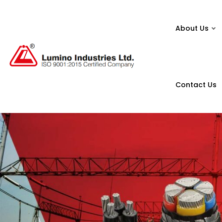
About Us
Contact Us