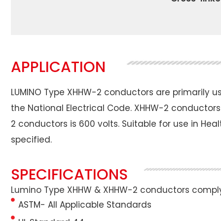
APPLICATION
LUMINO Type XHHW-2 conductors are primarily used
the National Electrical Code. XHHW-2 conductors
2 conductors is 600 volts. Suitable for use in Hea
specified.
SPECIFICATIONS
Lumino Type XHHW & XHHW-2 conductors comply w
ASTM- All Applicable Standards