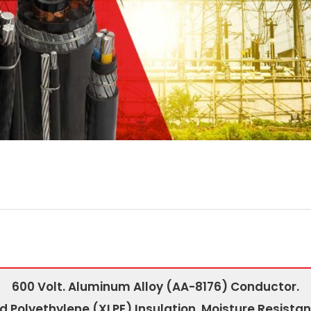
600 Volt. Aluminum Alloy (AA-8176) Conductor.
d Polyethylene (XLPE) Insulation. Moisture Resistan