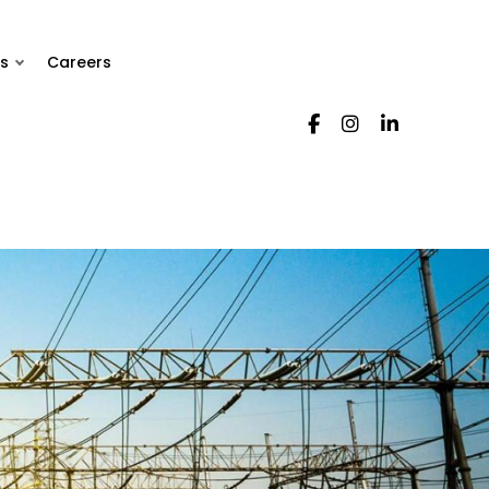
s
Careers