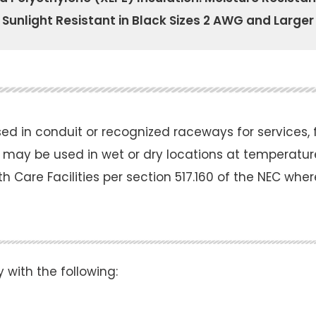
Sunlight Resistant in Black Sizes 2 AWG and Larger
 in conduit or recognized raceways for services, fe
 may be used in wet or dry locations at temperatur
lth Care Facilities per section 517.160 of the NEC whe
ith the following: