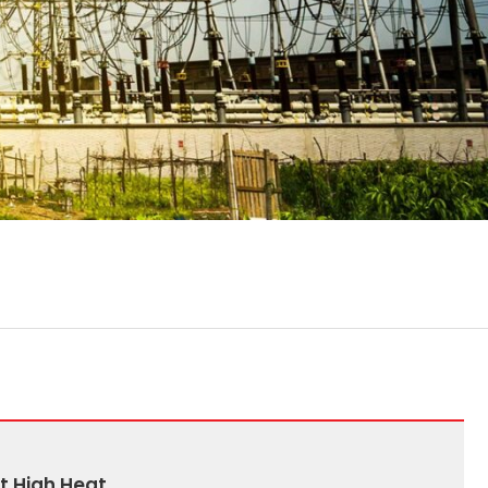
t High Heat.