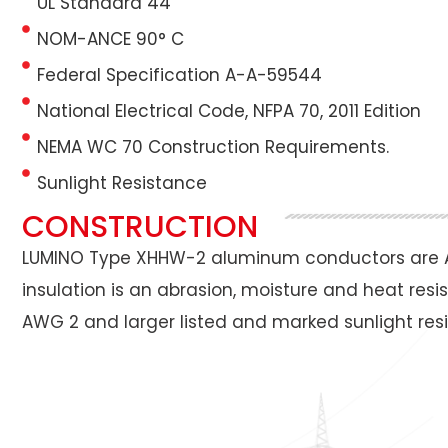
UL Standard 44
NOM-ANCE 90° C
Federal Specification A-A-59544
National Electrical Code, NFPA 70, 2011 Edition
NEMA WC 70 Construction Requirements.
Sunlight Resistance
CONSTRUCTION
LUMINO Type XHHW-2 aluminum conductors are A
insulation is an abrasion, moisture and heat res
AWG 2 and larger listed and marked sunlight resis