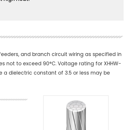
eders, and branch circuit wiring as specified in
es not to exceed 90°C. Voltage rating for XHHW-
re a dielectric constant of 3.5 or less may be