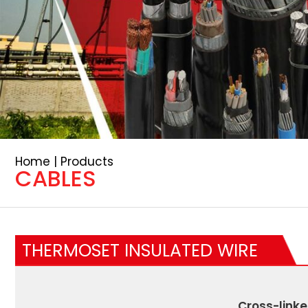
Home | Products
CABLES
THERMOSET INSULATED WIRE
Cross-linke