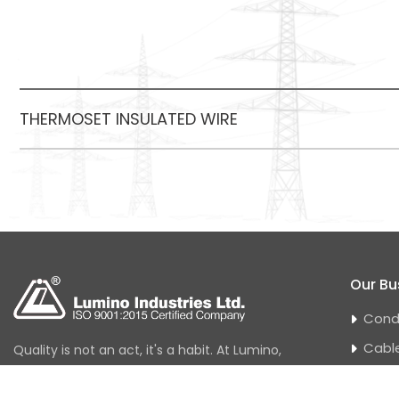
THERMOSET INSULATED WIRE
Our Bu
Cond
Cabl
Quality is not an act, it's a habit. At Lumino,
quality has always been a journey and not
Hous
a destination. At Lumino, quality control