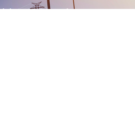
-Right From Procuring