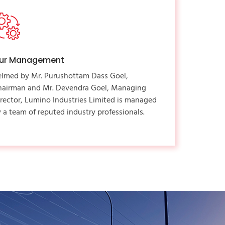
ur Management
elmed by Mr. Purushottam Dass Goel,
hairman and Mr. Devendra Goel, Managing
rector, Lumino Industries Limited is managed
 a team of reputed industry professionals.