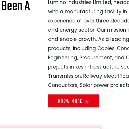
 Been A
Lumino Industries Limited, head
with a manufacturing facility in
experience of over three decade
and energy sector. Our mission i
and enable growth. As a leadin
products, including Cables, Con
Engineering, Procurement, and C
projects in key infrastructure se
Transmission, Railway electrific
Conductors, Solar power project
KNOW MORE