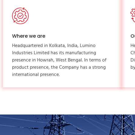
Where we are
O
Headquartered in Kolkata, India, Lumino
H
Industries Limited has its manufacturing
C
presence in Howrah, West Bengal. In terms of
Di
product presence, the Company has a strong
by
international presence.