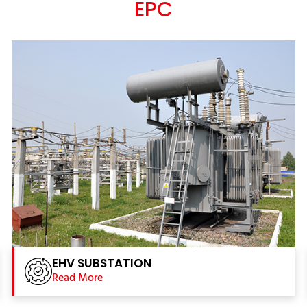
EPC
EHV SUBSTATION
Read More