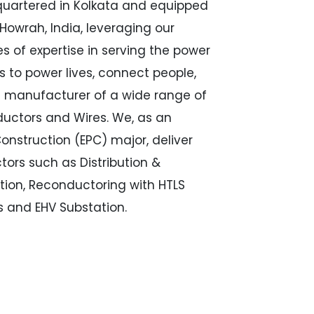
quartered in Kolkata and equipped
 Howrah, India, leveraging our
s of expertise in serving the power
s to power lives, connect people,
g manufacturer of a wide range of
ductors and Wires. We, as an
onstruction (EPC) major, deliver
ctors such as Distribution &
ation, Reconductoring with HTLS
s and EHV Substation.