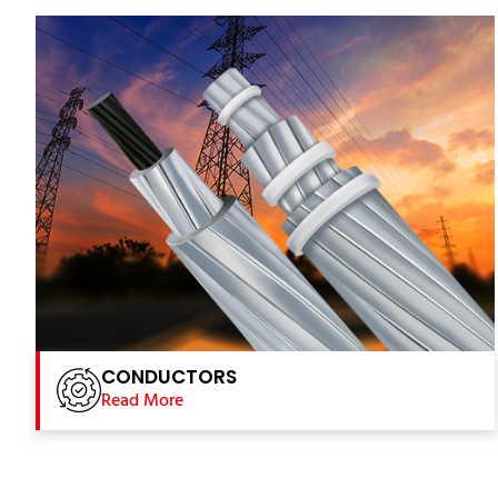
CONDUCTORS
Read More