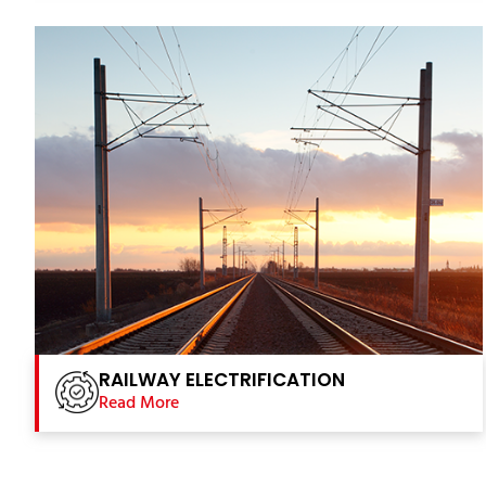
RAILWAY ELECTRIFICATION
Read More