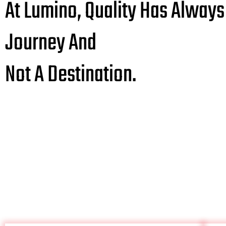
At Lumino, Quality Has Always
Journey And
Not A Destination.