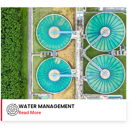
WATER MANAGEMENT
Read More