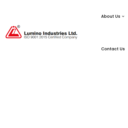
About Us
Contact Us