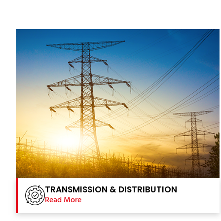
TRANSMISSION & DISTRIBUTION
Read More