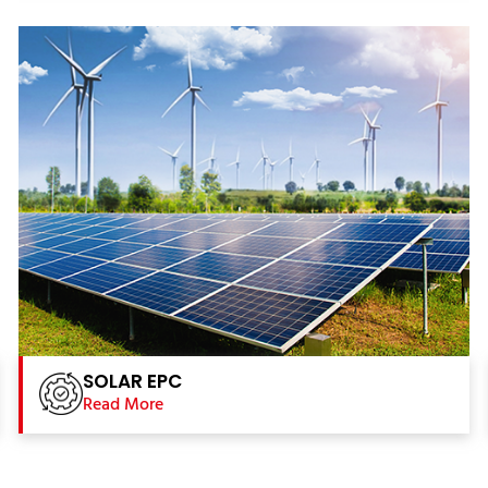
SOLAR EPC
Read More