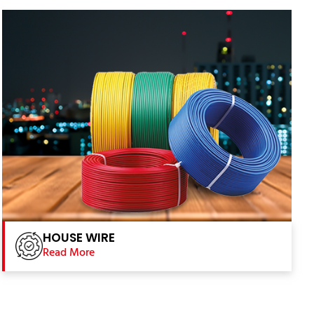
HOUSE WIRE
Read More