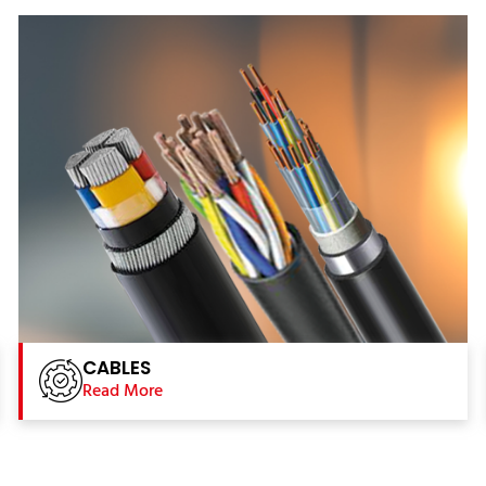
CABLES
Read More