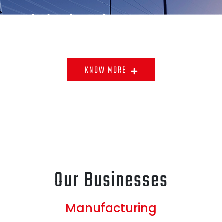
ontrol Checks Exist At Every Stage
Raw Materials To The End Product.
KNOW MORE
Our Businesses
Manufacturing