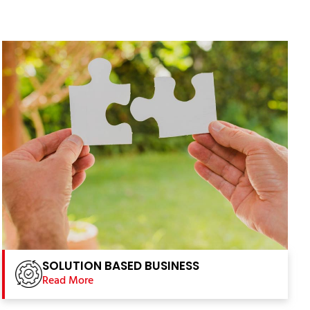
SOLUTION BASED BUSINESS
Read More