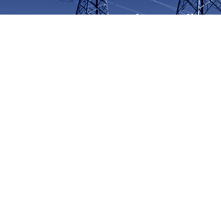
At Lumino, Quality C