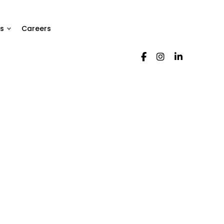
s
Careers