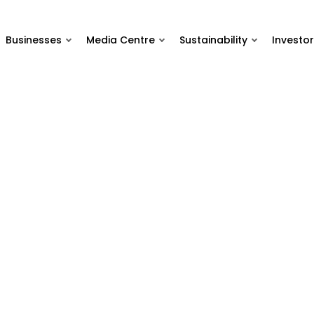
Businesses
Media Centre
Sustainability
Investor