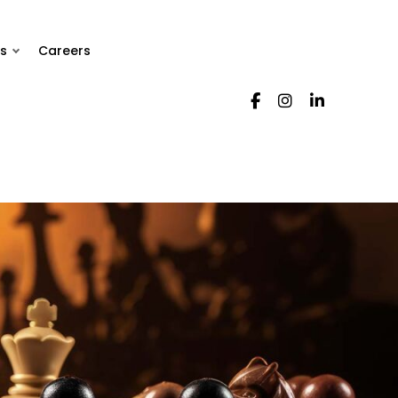
s
Careers