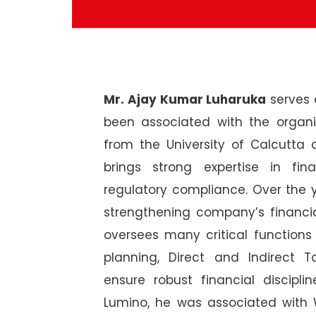
Mr. Ajay Kumar Luharuka
serves a
been associated with the organ
from the University of Calcutta
brings strong expertise in fin
regulatory compliance. Over the y
strengthening company’s financi
oversees many critical functions
planning, Direct and Indirect 
ensure robust financial discipli
Lumino, he was associated with 