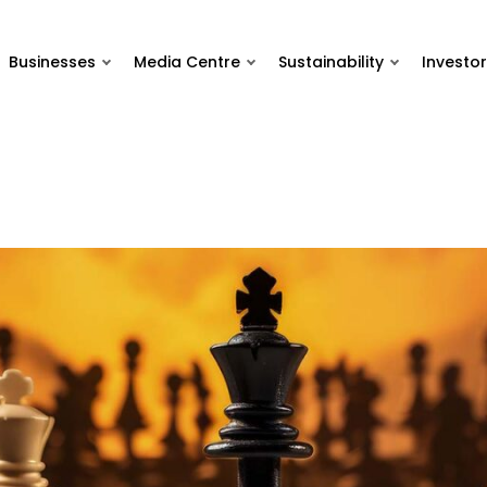
Businesses
Media Centre
Sustainability
Investor