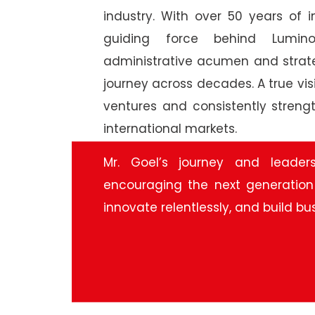
industry. With over 50 years of 
guiding force behind Lumino
administrative acumen and strat
journey across decades. A true vis
ventures and consistently streng
international markets.
Mr. Goel’s journey and leader
encouraging the next generation
innovate relentlessly, and build bu