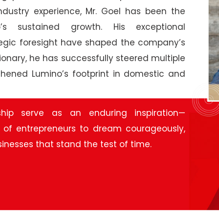
industry experience, Mr. Goel has been the
’s sustained growth. His exceptional
egic foresight have shaped the company’s
ionary, he has successfully steered multiple
thened Lumino’s footprint in domestic and
ship serve as an enduring inspiration—
 of entrepreneurs to dream courageously,
sinesses that stand the test of time.