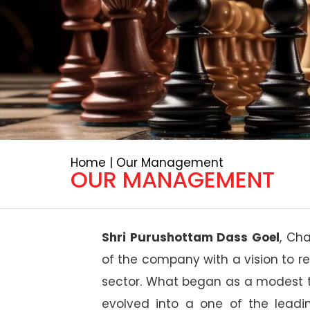
Home | Our Management
OUR MANAGEMENT
Shri Purushottam Dass Goel
, Ch
of the company with a vision to re
sector. What began as a modest tr
evolved into a one of the leadi