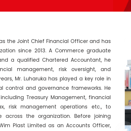
s the Joint Chief Financial Officer and has
ization since 2013. A Commerce graduate
 and a qualified Chartered Accountant, he
ancial management, risk oversight, and
ears, Mr. Luharuka has played a key role in
al control and governance frameworks. He
 including Treasury Management, financial
Tax, risk management operations etc., to
ne across the organization. Before joining
Wim Plast Limited as an Accounts Officer,