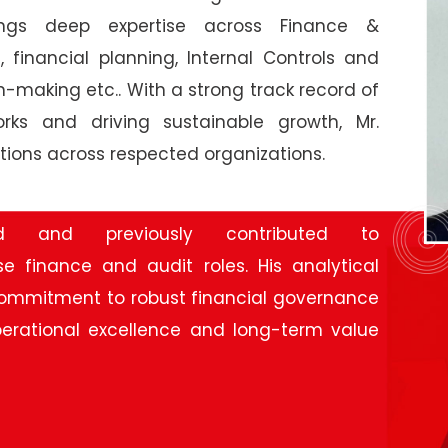
rings deep expertise across Finance &
financial planning, Internal Controls and
-making etc.. With a strong track record of
orks and driving sustainable growth, Mr.
tions across respected organizations.
 as the Chief Financial Officer at Texmaco
ed and previously contributed to
e finance and audit roles. His analytical
 commitment to robust financial governance
erational excellence and long-term value