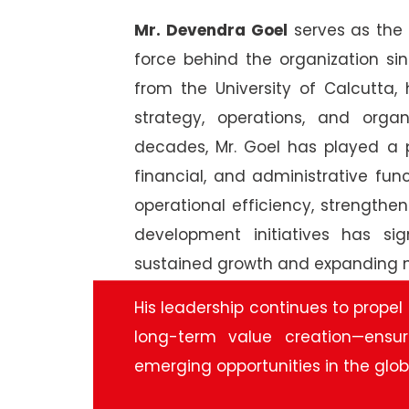
Mr. Devendra
Goel
serves as the 
force behind the organization s
from the University of Calcutta,
strategy, operations, and orga
decades, Mr. Goel has played a p
financial, and administrative fu
operational efficiency, strengthe
development initiatives has si
sustained growth and expanding na
His leadership continues to propel
long-term value creation—ensu
emerging opportunities in the glo