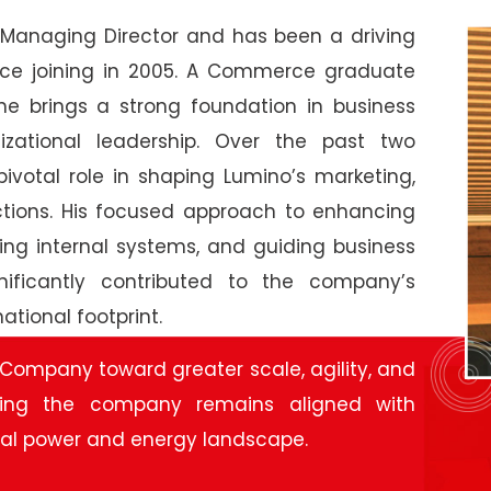
Managing Director and has been a driving
ince joining in 2005. A Commerce graduate
 he brings a strong foundation in business
nizational leadership. Over the past two
ivotal role in shaping Lumino’s marketing,
nctions. His focused approach to enhancing
ning internal systems, and guiding business
gnificantly contributed to the company’s
tional footprint.
 Company toward greater scale, agility, and
ring the company remains aligned with
bal power and energy landscape.