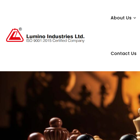
About Us
Contact Us