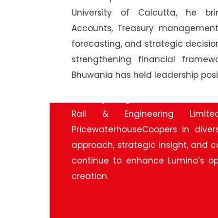
University of Calcutta, he b
Accounts, Treasury management, 
forecasting
,
and strategic decision
strengthening financial framew
Bhuwania has held leadership posi
Before joining Lumino, he served
Rail & Engineering Limit
PricewaterhouseCoopers in divers
approach, strategic insight, and
continue to enhance Lumino’s op
creation.