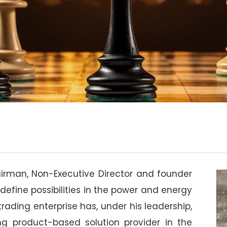
airman, Non-Executive Director and founder
define possibilities in the power and energy
ading enterprise has, under his leadership,
ng product-based solution provider in the