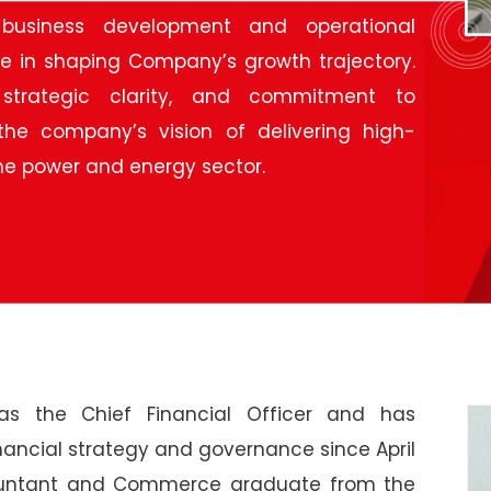
business development and operational
le in shaping Company’s growth trajectory.
 strategic clarity, and commitment to
the company’s vision of delivering high-
 the power and energy sector.
s the Chief Financial Officer and has
nancial strategy and governance since April
countant and Commerce graduate from the