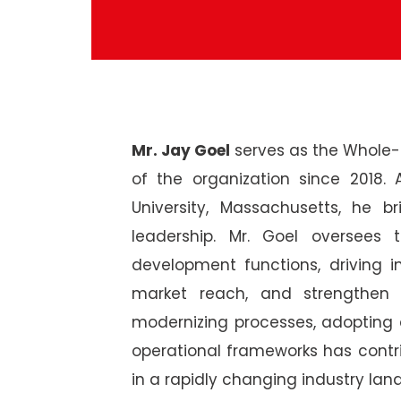
Mr. Jay Goel
serves as the Whole-t
of the organization since 2018
University, Massachusetts, he 
leadership. Mr. Goel oversees
development functions, driving i
market reach, and strengthen o
modernizing processes, adopting 
operational frameworks has contri
in a rapidly changing industry lan