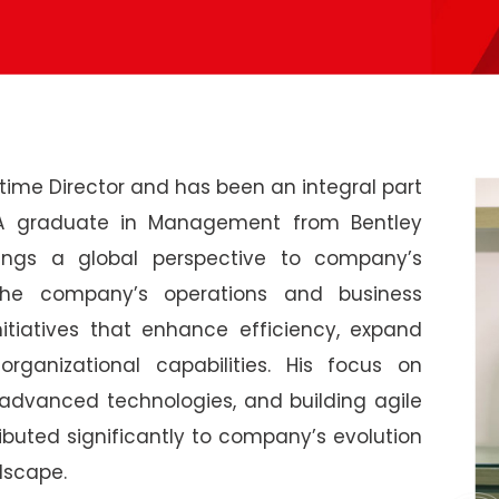
ime Director and has been an integral part
. A graduate in Management from Bentley
brings a global perspective to company’s
 the company’s operations and business
nitiatives that enhance efficiency, expand
rganizational capabilities. His focus on
advanced technologies, and building agile
buted significantly to company’s evolution
dscape.