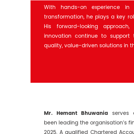
With hands-on experience in 
transformation, he plays a key ro
His forward-looking approach,
innovation continue to support 
quality, value-driven solutions in
Mr. Hemant Bhuwania
serves a
been leading the organisation’s fi
2025. A qualified Chartered Ac