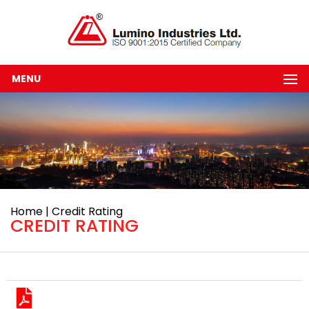
MENU
Home | Credit Rating
CREDIT RATING