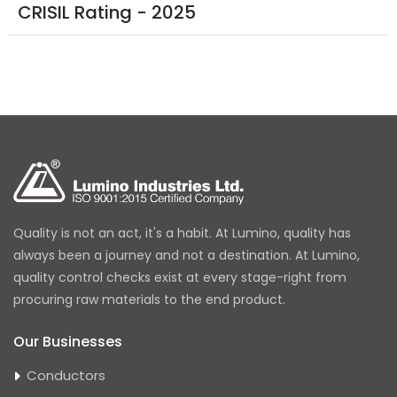
CRISIL Rating - 2025
Quality is not an act, it's a habit. At Lumino, quality has
always been a journey and not a destination. At Lumino,
quality control checks exist at every stage-right from
procuring raw materials to the end product.
Our Businesses
Conductors