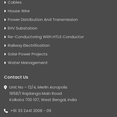
Cables
House Wire
Power Distribution And Transmission
EHV Substation
Re-Conductoring With HTLS Conductor
Railway Electrification
Solar Power Projects
Water Management
Contact Us
Unit No – 12/4, Merlin Acropolis
1858/1 Rajdanga Main Road
Kolkata 700 107, West Bengal, India
+91 33 2441 2008 - 09