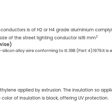
 conductors is of H2 or H4 grade aluminium complyi
2
e size of the street lighting conductor is16 mm
wise)
icon alloy wire conforming to IS 398 (Part 4):1979.It is
hylene applied by extrusion. The insulation so applie
or of insulation is black, offering UV protection.