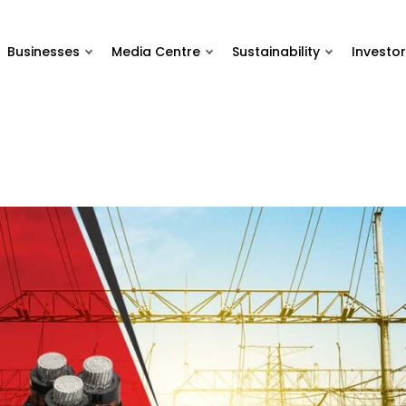
Businesses
Media Centre
Sustainability
Investor