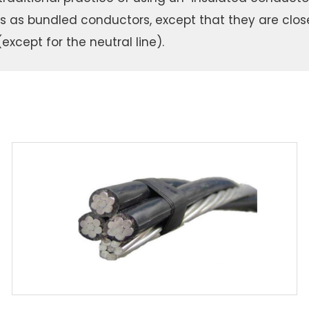
es as bundled conductors, except that they are clos
except for the neutral line).