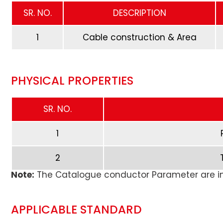
SR. NO.
DESCRIPTION
1
Cable construction & Area
PHYSICAL PROPERTIES
SR. NO.
1
2
Note:
The Catalogue conductor Parameter are in
APPLICABLE STANDARD