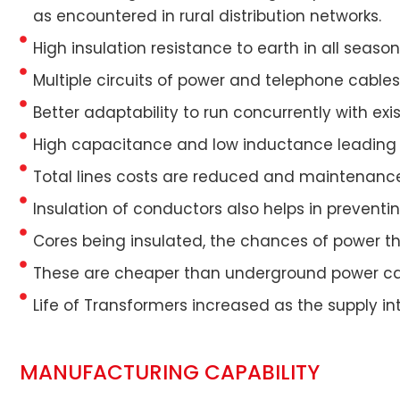
as encountered in rural distribution networks.
High insulation resistance to earth in all seas
Multiple circuits of power and telephone cables 
Better adaptability to run concurrently with e
High capacitance and low inductance leading 
Total lines costs are reduced and maintenance
Insulation of conductors also helps in preventi
Cores being insulated, the chances of power th
These are cheaper than underground power ca
Life of Transformers increased as the supply in
MANUFACTURING CAPABILITY