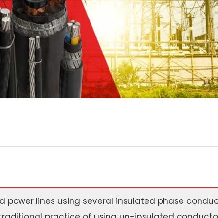
 power lines using several insulated phase conduct
traditional practice of using un-insulated conductor