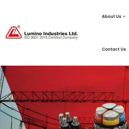
About Us
Contact Us