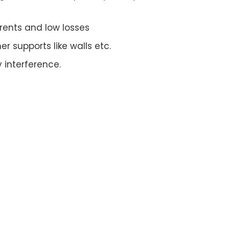
rrents and low losses
r supports like walls etc.
 interference.