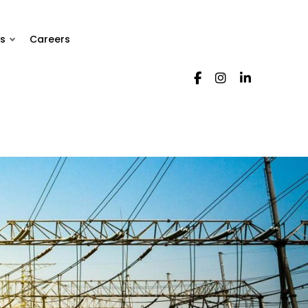
s
Careers