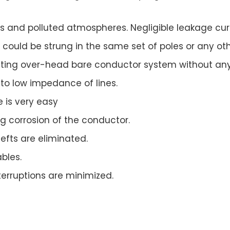
ons and polluted atmospheres. Negligible leakage cu
could be strung in the same set of poles or any othe
xisting over-head bare conductor system without any
to low impedance of lines.
 is very easy
ng corrosion of the conductor.
efts are eliminated.
bles.
terruptions are minimized.