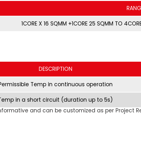
RANG
1CORE X 16 SQMM +1CORE 25 SQMM TO 4CORE
DESCRIPTION
Permissible Temp in continuous operation
Temp in a short circuit (duration up to 5s)
formative and can be customized as per Project 