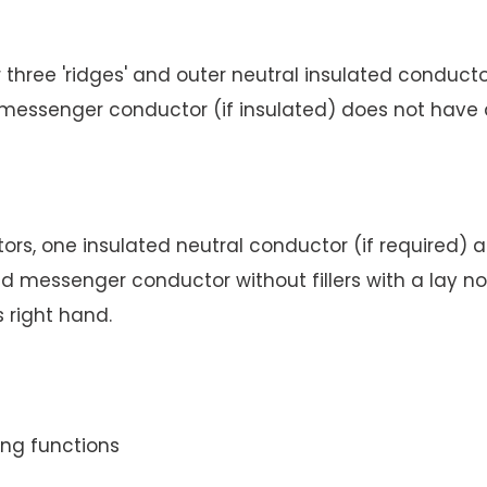
hree 'ridges' and outer neutral insulated conductor, 
d messenger conductor (if insulated) does not have 
s, one insulated neutral conductor (if required) and
ed messenger conductor without fillers with a lay 
s right hand.
ing functions