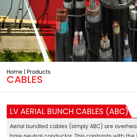
Home | Products
CABLES
LV AERIAL BUNCH CABLES (ABC)
Aerial bundled cables (simply ABC) are overhead
bare neutral conductor. This contrasts with the 