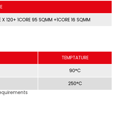
E
 X 120+ 1CORE 95 SQMM +1CORE 16 SQMM
TEMPTATURE
90°C
250°C
Requirements