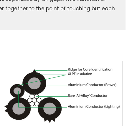
er together to the point of touching but each