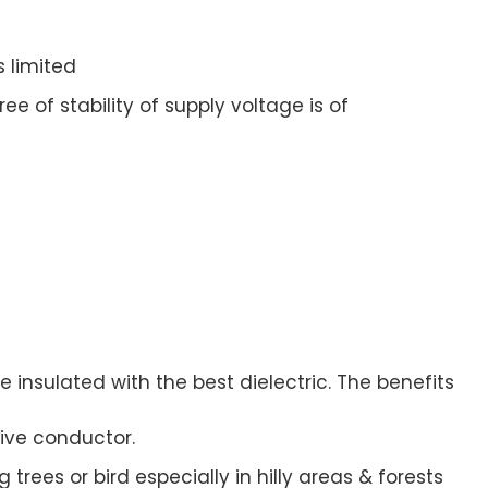
s limited
e of stability of supply voltage is of
 insulated with the best dielectric. The benefits
ive conductor.
trees or bird especially in hilly areas & forests