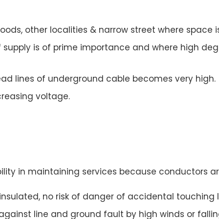
woods, other localities & narrow street where space i
f supply is of prime importance and where high degre
rhead lines of underground cable becomes very high.
creasing voltage.
ility in maintaining services because conductors are
sulated, no risk of danger of accidental touching l
ainst line and ground fault by high winds or falling 