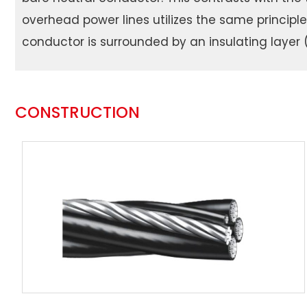
overhead power lines utilizes the same principl
conductor is surrounded by an insulating layer (
CONSTRUCTION