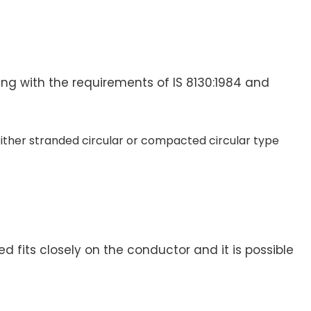
ng with the requirements of IS 8130:1984 and
 either stranded circular or compacted circular type
d fits closely on the conductor and it is possible