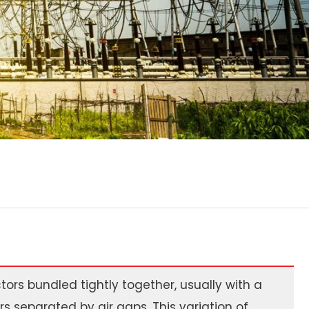
ors bundled tightly together, usually with a
s separated by air gaps. This variation of