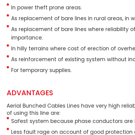
In power theft prone areas.
As replacement of bare lines in rural areas, in 
As replacement of bare lines where reliability o
importance.
In hilly terrains where cost of erection of ove
As reinforcement of existing system without in
For temporary supplies.
ADVANTAGES
Aerial Bunched Cables Lines have very high reliab
of using this line are:
Safest system because phase conductors are in
Less fault rage on account of good protection ag