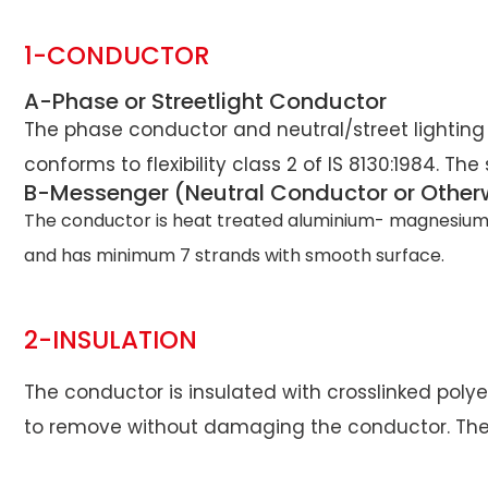
1-CONDUCTOR
A-Phase or Streetlight Conductor
The phase conductor and neutral/street lighting
conforms to flexibility class 2 of IS 8130:1984. Th
B-Messenger (Neutral Conductor or Other
The conductor is heat treated aluminium- magnesium-sil
and has minimum 7 strands with smooth surface.
2-INSULATION
The conductor is insulated with crosslinked polyet
to remove without damaging the conductor. The col