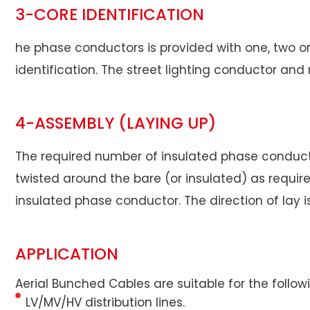
3-CORE IDENTIFICATION
he phase conductors is provided with one, two or t
identification. The street lighting conductor an
4-ASSEMBLY (LAYING UP)
The required number of insulated phase conductor
twisted around the bare (or insulated) as requir
insulated phase conductor. The direction of lay i
APPLICATION
Aerial Bunched Cables are suitable for the follow
LV/MV/HV distribution lines.