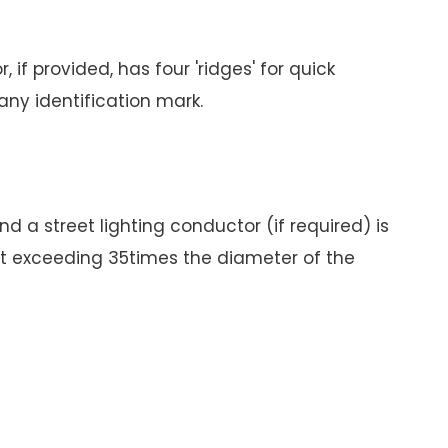
if provided, has four 'ridges' for quick
any identification mark.
 a street lighting conductor (if required) is
not exceeding 35times the diameter of the