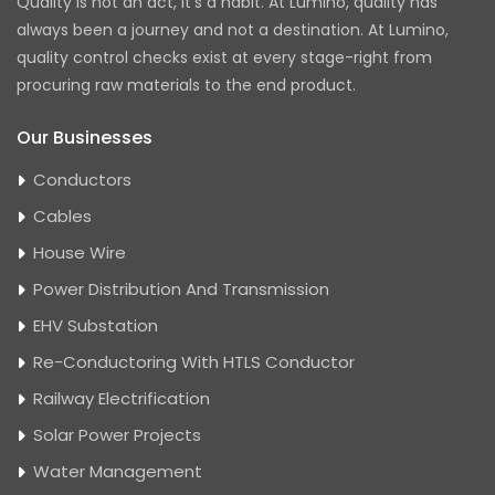
Quality is not an act, it's a habit. At Lumino, quality has
always been a journey and not a destination. At Lumino,
quality control checks exist at every stage-right from
procuring raw materials to the end product.
Our Businesses
Conductors
Cables
House Wire
Power Distribution And Transmission
EHV Substation
Re-Conductoring With HTLS Conductor
Railway Electrification
Solar Power Projects
Water Management