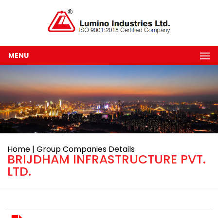
MENU
Home | Group Companies Details
BRIJDHAM INFRASTRUCTURE PVT.
LTD.