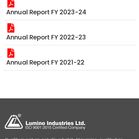
Annual Report FY 2023-24
Annual Report FY 2022-23
Annual Report FY 2021-22