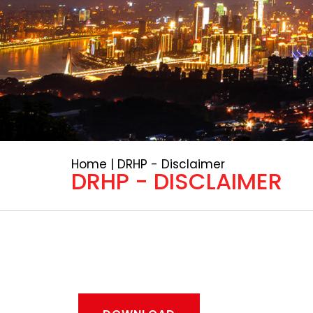
Home | DRHP - Disclaimer
DRHP - DISCLAIMER