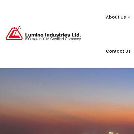
About Us
Contact Us