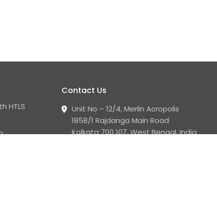
Contact Us
th HTLS
Unit No – 12/4, Merlin Acropolis
1858/1 Rajdanga Main Road
Kolkata 700 107, West Bengal, India
n
+91 33 2441 2008 - 09
corporate.communication@luminoindus