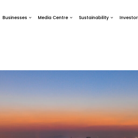
Businesses
Media Centre
Sustainability
Investor