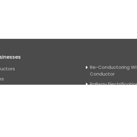
sinesses
Re-Conductoring Wi
uctors
Conductor
es
Railway Electrificatio
e Wire
Solar Power Projects
 Distribution And
Water Management
smission
Substation