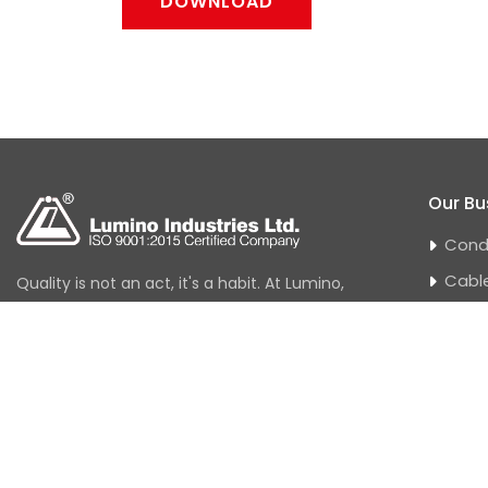
DOWNLOAD
Our Bu
Cond
Cabl
Quality is not an act, it's a habit. At Lumino,
quality has always been a journey and not
Hous
a destination. At Lumino, quality control
Power
checks exist at every stage-right from
Tran
procuring raw materials to the end
EHV 
product.