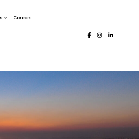
s
Careers