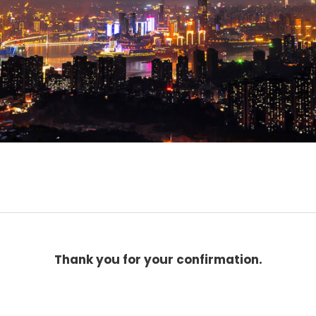
Thank you for your confirmation.