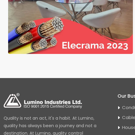
Our Bu
Cond
Cabl
Quality is not an act, it's a habit. At Lumino,
quality has always been a journey and not a
House
destination. At Lumino, quality control