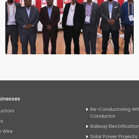
sinesses
Re-Conductoring Wit
uctors
Conductor
es
Railway Electrificatio
 Wire
Solar Power Projects