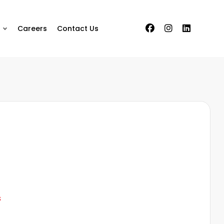
Careers
Contact Us
s