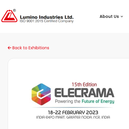
About Us
Back to Exhibitions