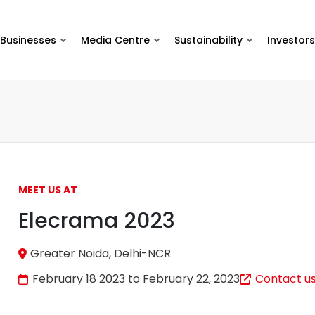
Businesses
Media Centre
Sustainability
Investors
MEET US AT
Elecrama 2023
Greater Noida, Delhi-NCR
February 18 2023 to February 22, 2023
Contact u