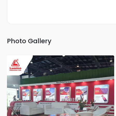
Photo Gallery