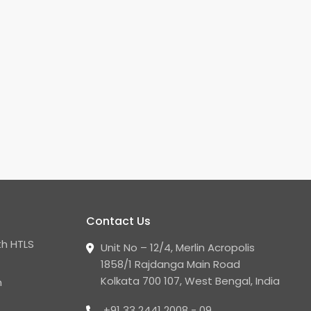
Contact Us
h HTLS
Unit No – 12/4, Merlin Acropolis
1858/1 Rajdanga Main Road
Kolkata 700 107, West Bengal, India
n
+91 33 2441 2008 - 09