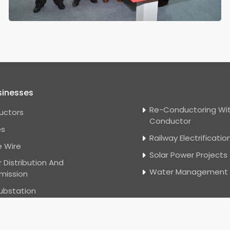
sinesses
Re-Conductoring Wit
uctors
Conductor
es
Railway Electrificatio
 Wire
Solar Power Projects
 Distribution And
Water Management
mission
ubstation