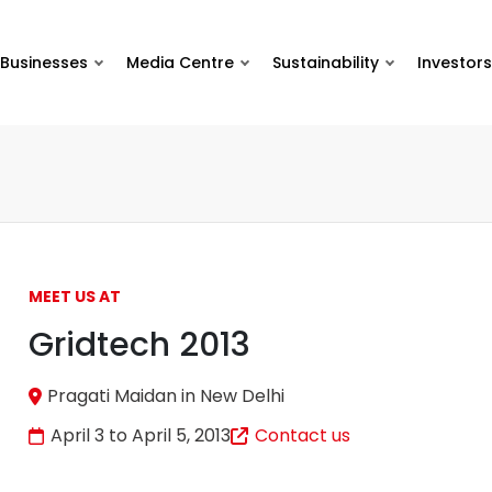
Businesses
Media Centre
Sustainability
Investors
MEET US AT
Gridtech 2013
Pragati Maidan in New Delhi
April 3 to April 5, 2013
Contact us