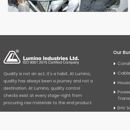
Our Bu
Cond
Cabl
Quality is not an act, it's a habit. At Lumino,
quality has always been a journey and not a
House
destination. At Lumino, quality control
Power
checks exist at every stage-right from
Trans
procuring raw materials to the end product.
EHV S