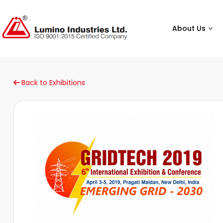
About Us
Back to Exhibitions