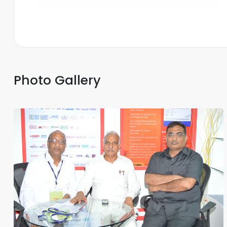
Photo Gallery