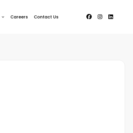
Careers
Contact Us