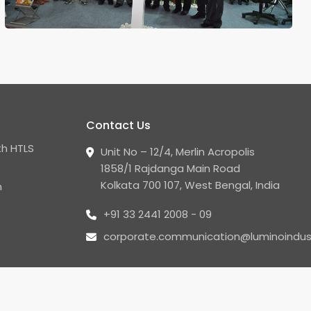
Contact Us
h HTLS
Unit No – 12/4, Merlin Acropolis
1858/1 Rajdanga Main Road
Kolkata 700 107, West Bengal, India
n
+91 33 2441 2008 - 09
corporate.communication@luminoindus