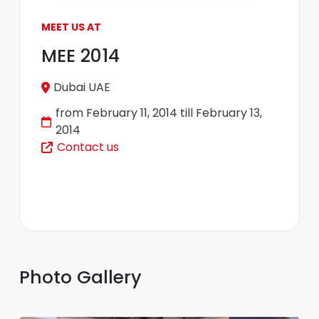
MEET US AT
MEE 2014
Dubai UAE
from February 11, 2014 till February 13,
2014
Contact us
Photo Gallery