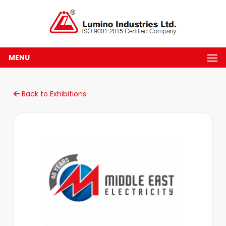
MENU
Back to Exhibitions