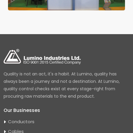
Quality is not an act, it's a habit. At Lumino, quality has
always been a journey and not a destination. At Lumino,
quality control checks exist at every stage-right from
procuring raw materials to the end product.
Our Businesses
Conductors
Cables