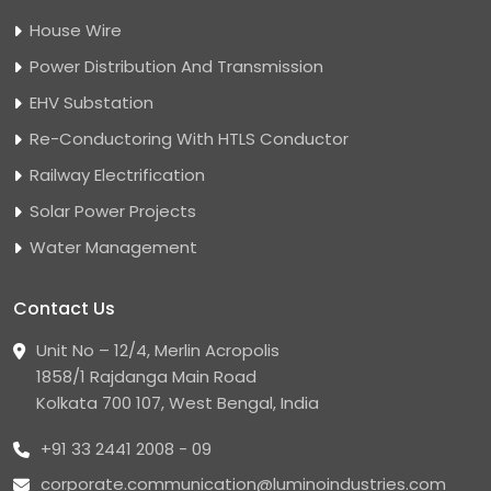
House Wire
Power Distribution And Transmission
EHV Substation
Re-Conductoring With HTLS Conductor
Railway Electrification
Solar Power Projects
Water Management
Contact Us
Unit No – 12/4, Merlin Acropolis
1858/1 Rajdanga Main Road
Kolkata 700 107, West Bengal, India
+91 33 2441 2008 - 09
corporate.communication@luminoindustries.com