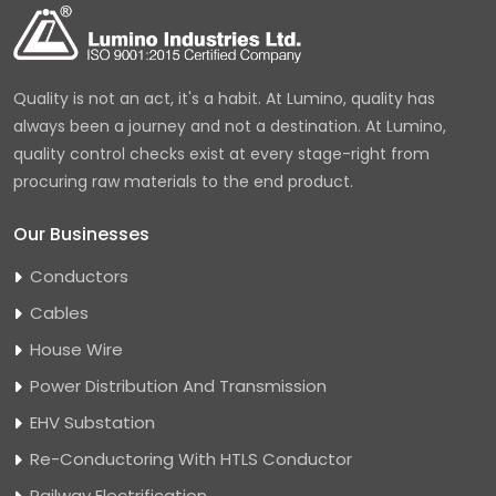
Quality is not an act, it's a habit. At Lumino, quality has
always been a journey and not a destination. At Lumino,
quality control checks exist at every stage-right from
procuring raw materials to the end product.
Our Businesses
Conductors
Cables
House Wire
Power Distribution And Transmission
EHV Substation
Re-Conductoring With HTLS Conductor
Railway Electrification