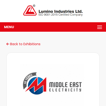
MENU
Back to Exhibitions