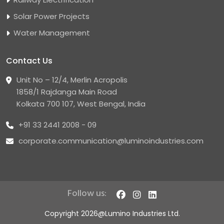
Solar Power Projects
Water Management
Contact Us
Unit No – 12/4, Merlin Acropolis
1858/1 Rajdanga Main Road
Kolkata 700 107, West Bengal, India
+91 33 2441 2008 - 09
corporate.communication@luminoindustries.com
Follow us:
Copyright 2026@Lumino Industries Ltd.