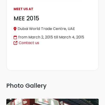
MEET US AT
MEE 2015
Dubai World Trade Centre, UAE
from March 2, 2015 till March 4, 2015
Contact us
Photo Gallery