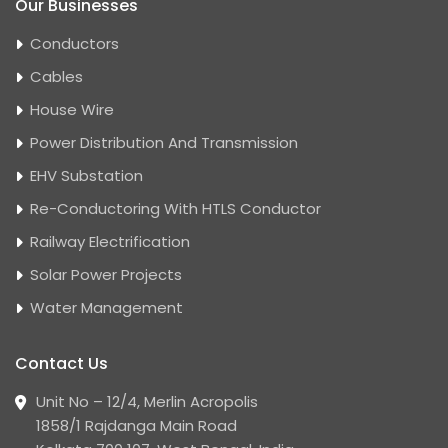
Our Businesses
Conductors
Cables
House Wire
Power Distribution And Transmission
EHV Substation
Re-Conductoring With HTLS Conductor
Railway Electrification
Solar Power Projects
Water Management
Contact Us
Unit No – 12/4, Merlin Acropolis
1858/1 Rajdanga Main Road