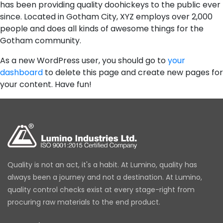
has been providing quality doohickeys to the public ever
since. Located in Gotham City, XYZ employs over 2,000
people and does all kinds of awesome things for the
Gotham community.
As a new WordPress user, you should go to
your
dashboard
to delete this page and create new pages for
your content. Have fun!
Quality is not an act, it's a habit. At Lumino, quality has
always been a journey and not a destination. At Lumino,
quality control checks exist at every stage-right from
procuring raw materials to the end product.