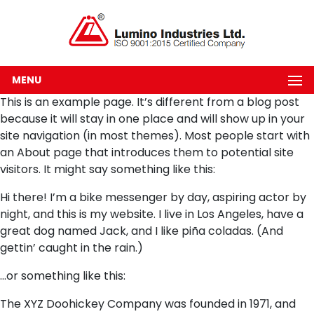
MENU
This is an example page. It’s different from a blog post
because it will stay in one place and will show up in your
site navigation (in most themes). Most people start with
an About page that introduces them to potential site
visitors. It might say something like this:
Hi there! I’m a bike messenger by day, aspiring actor by
night, and this is my website. I live in Los Angeles, have a
great dog named Jack, and I like piña coladas. (And
gettin’ caught in the rain.)
…or something like this:
The XYZ Doohickey Company was founded in 1971, and