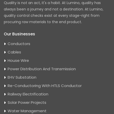
Quality is not an act, it's a habit. At Lumino, quality has
always been a journey and not a destination. At Lumino,
quality control checks exist at every stage-right from
procuring raw materials to the end product.
Our Businesses
Conductors
Cables
House Wire
Power Distribution And Transmission
EHV Substation
Re-Conductoring With HTLS Conductor
Railway Electrification
Solar Power Projects
Water Management