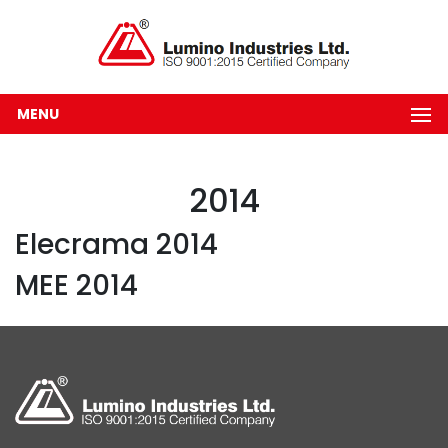
MENU
2014
Elecrama 2014
MEE 2014