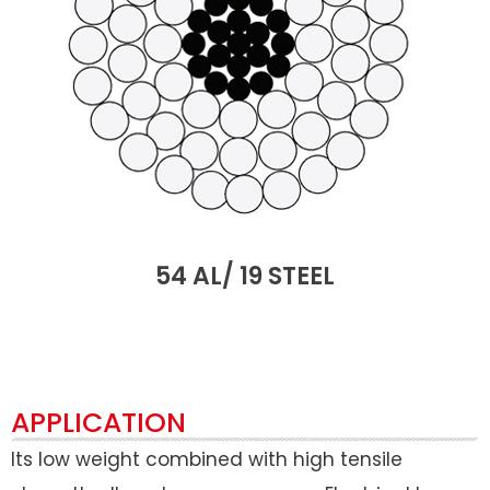
54 AL/ 19 STEEL
APPLICATION
Its low weight combined with high tensile