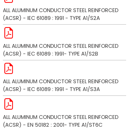
ALL ALUMINUM CONDUCTOR STEEL REINFORCED
(ACSR) - IEC 61089 : 1991 - TYPE A1/S2A
ALL ALUMINUM CONDUCTOR STEEL REINFORCED
(ACSR) - IEC 61089 : 1991- TYPE A1/S2B
ALL ALUMINUM CONDUCTOR STEEL REINFORCED
(ACSR) - IEC 61089 : 1991 - TYPE A1/S3A
ALL ALUMINUM CONDUCTOR STEEL REINFORCED
(ACSR) - EN 50182 : 2001- TYPE A1/ST6C