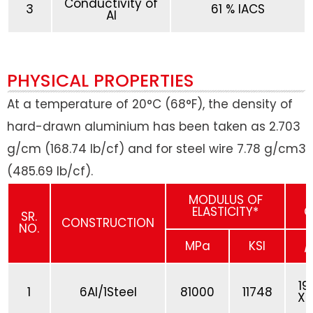
Conductivity of
3
61 % IACS
Al
PHYSICAL PROPERTIES
At a temperature of 20°C (68°F), the density of
hard-drawn aluminium has been taken as 2.703
g/cm (168.74 lb/cf) and for steel wire 7.78 g/cm3
(485.69 lb/cf).
MODULUS OF
ELASTICITY*
C
SR.
CONSTRUCTION
NO.
MPa
KSI
/
19
1
6Al/1Steel
81000
11748
X 