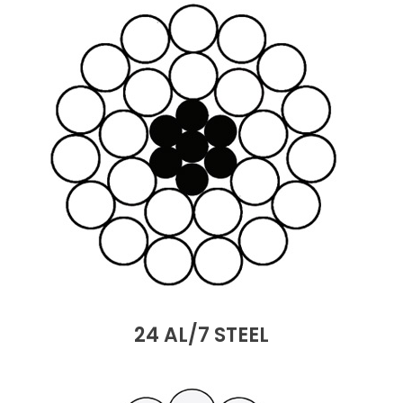
24 AL/7 STEEL