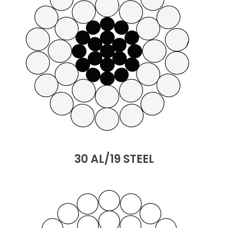
30 AL/19 STEEL