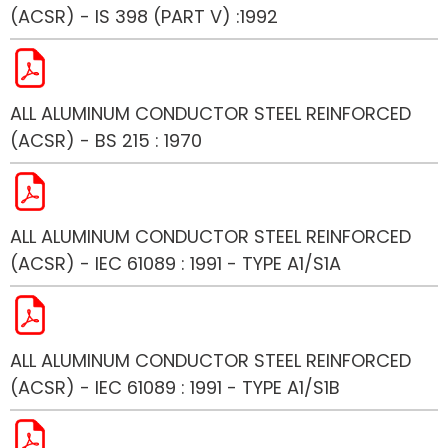
(ACSR) - IS 398 (PART V) :1992
ALL ALUMINUM CONDUCTOR STEEL REINFORCED
(ACSR) - BS 215 : 1970
ALL ALUMINUM CONDUCTOR STEEL REINFORCED
(ACSR) - IEC 61089 : 1991 - TYPE A1/S1A
ALL ALUMINUM CONDUCTOR STEEL REINFORCED
(ACSR) - IEC 61089 : 1991 - TYPE A1/S1B