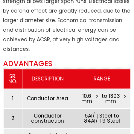
strength allows larger span runs. Electrical losses
by corona effect are greatly reduced, due to the
larger diameter size. Economical transmission
and distribution of electrical energy can be
achieved by ACSR, at very high voltages and
distances.
ADVANTAGES
SR.
DESCRIPTION
RANGE
NO.
10.6
to 1393
2
2
1
Conductor Area
mm
mm
Conductor
6Al/ 1 Steel to
2
construction
84Al/ 1 9 Steel