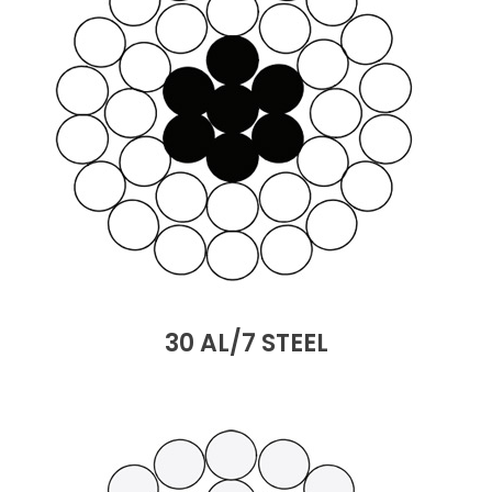
30 AL/7 STEEL