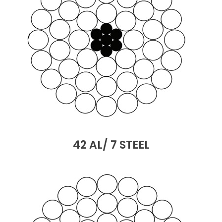
42 AL/ 7 STEEL