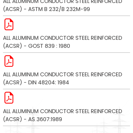
ALL ALUMINUM CONDUCTOR STEEL REINFORCED
(ACSR) - ASTM B 232/B 232M-99
ALL ALUMINUM CONDUCTOR STEEL REINFORCED
(ACSR) - GOST 839 : 1980
ALL ALUMINUM CONDUCTOR STEEL REINFORCED
(ACSR) - DIN 48204: 1984
ALL ALUMINUM CONDUCTOR STEEL REINFORCED
(ACSR) - AS 3607:1989