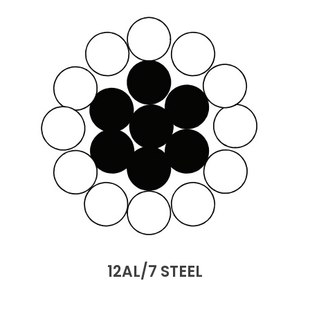
12AL/7 STEEL