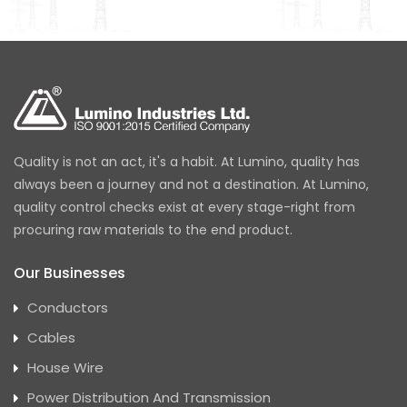
Quality is not an act, it's a habit. At Lumino, quality has
always been a journey and not a destination. At Lumino,
quality control checks exist at every stage-right from
procuring raw materials to the end product.
Our Businesses
Conductors
Cables
House Wire
Power Distribution And Transmission