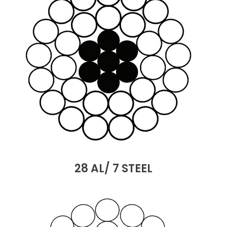
28 AL/ 7 STEEL