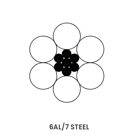
6AL/7 STEEL