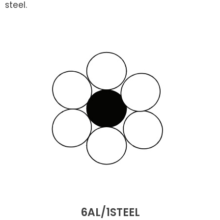
steel.
6AL/1STEEL