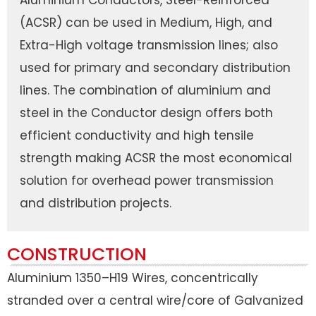
Aluminium Conductors, Steel-Reinforced
(ACSR) can be used in Medium, High, and
Extra-High voltage transmission lines; also
used for primary and secondary distribution
lines. The combination of aluminium and
steel in the Conductor design offers both
efficient conductivity and high tensile
strength making ACSR the most economical
solution for overhead power transmission
and distribution projects.
CONSTRUCTION
Aluminium 1350–H19 Wires, concentrically
stranded over a central wire/core of Galvanized