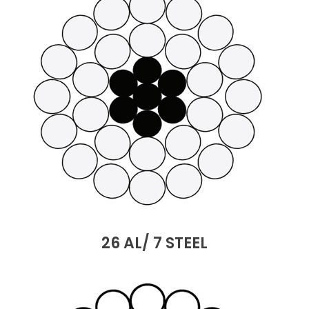
26 AL/ 7 STEEL