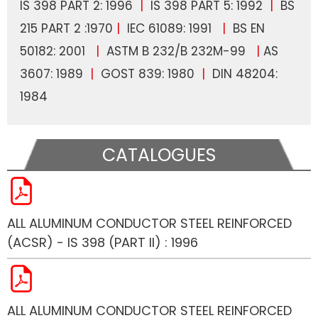
IS 398 PART 2: 1996
|
IS 398 PART 5: 1992
|
BS
215 PART 2 :1970
|
IEC 61089: 1991
|
BS EN
50182: 2001
|
ASTM B 232/B 232M-99
|
AS
3607: 1989
|
GOST 839: 1980
|
DIN 48204:
1984
CATALOGUES
ALL ALUMINUM CONDUCTOR STEEL REINFORCED
(ACSR) - IS 398 (PART II) : 1996
ALL ALUMINUM CONDUCTOR STEEL REINFORCED