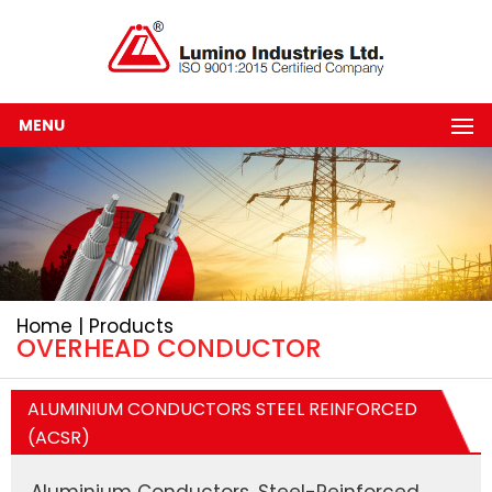
MENU
Home | Products
OVERHEAD CONDUCTOR
ALUMINIUM CONDUCTORS STEEL REINFORCED
(ACSR)