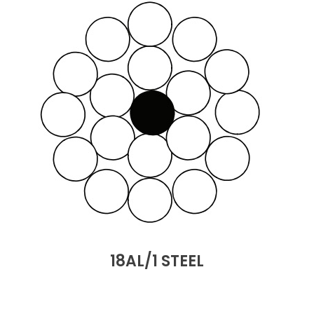
18AL/1 STEEL