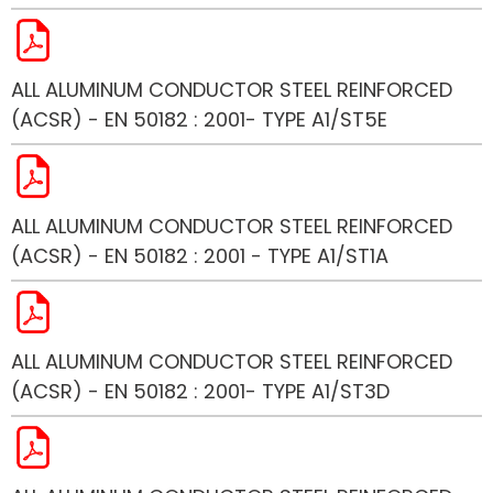
ALL ALUMINUM CONDUCTOR STEEL REINFORCED
(ACSR) - EN 50182 : 2001- TYPE A1/ST5E
ALL ALUMINUM CONDUCTOR STEEL REINFORCED
(ACSR) - EN 50182 : 2001 - TYPE A1/ST1A
ALL ALUMINUM CONDUCTOR STEEL REINFORCED
(ACSR) - EN 50182 : 2001- TYPE A1/ST3D