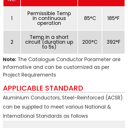
Permissible Temp
1
in continuous
85°C
185°F
operation
Temp in a short
2
circuit (duration up
200°C
392°F
to 5s)
Note:
The Catalogue Conductor Parameter are
informative and can be customized as per
Project Requirements
APPLICABLE STANDARD
Aluminium Conductors, Steel-Reinforced (ACSR)
can be supplied to meet various National &
International Standards as follows