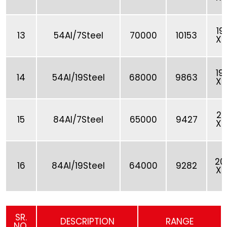
19
13
54Al/7Steel
70000
10153
X 
19
14
54Al/19Steel
68000
9863
X 
20
15
84Al/7Steel
65000
9427
X 
20
16
84Al/19Steel
64000
9282
X 
SR.
DESCRIPTION
RANGE
NO.