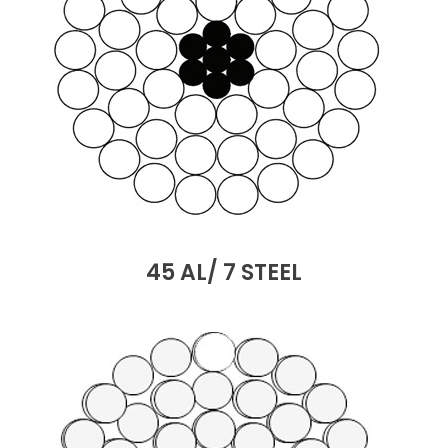
45 AL/ 7 STEEL