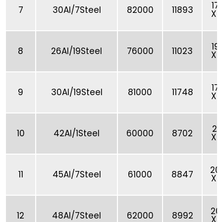
17
7
30Al/7Steel
82000
11893
X 
19
8
26Al/19Steel
76000
11023
X 
17
9
30Al/19Steel
81000
11748
X 
21
10
42Al/1Steel
60000
8702
X 
20
11
45Al/7Steel
61000
8847
X 
20
12
48Al/7Steel
62000
8992
X 