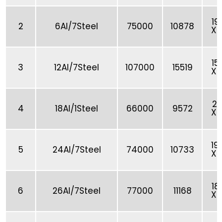
19
2
6Al/7Steel
75000
10878
X 
15
3
12Al/7Steel
107000
15519
X 
21
4
18Al/1Steel
66000
9572
X 
19
5
24Al/7Steel
74000
10733
X 
18
6
26Al/7Steel
77000
11168
X 