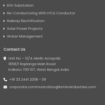
EHV Substation
Re-Conductoring With HTLS Conductor
Railway Electrification
Solar Power Projects
Water Management
Contact Us
Unit No – 12/4, Merlin Acropolis
1858/1 Rajdanga Main Road
Kolkata 700 107, West Bengal, India
+91 33 2441 2008 - 09
corporate.communication@luminoindustries.com