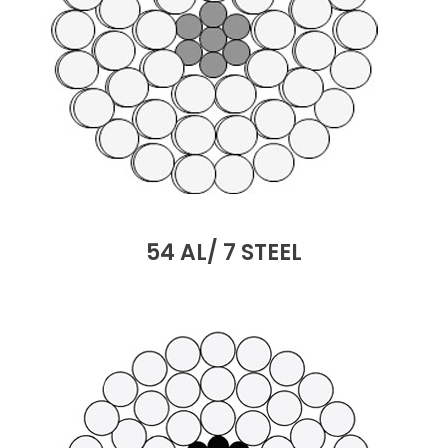
54 AL/ 7 STEEL